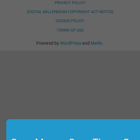
PRIVACY POLICY
DIGITAL MILLENNIUM COPYRIGHT ACT NOTICE
COOKIE POLICY
TERMS OF USE
Powered by
WordPress
and
Merlin
.