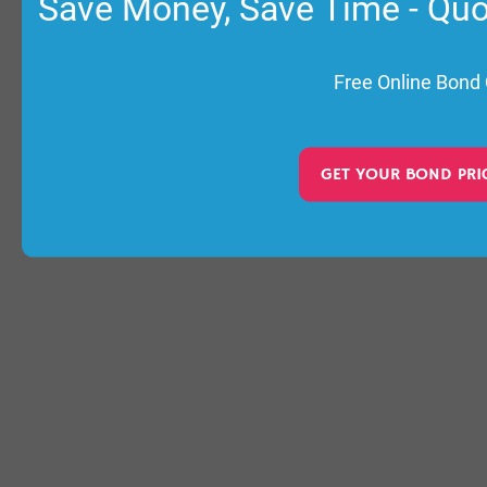
Save Money, Save Time - Qu
Free Online Bond