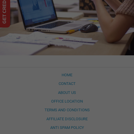
HOME
CONTACT
ABOUT US
OFFICE LOCATION
TERMS AND CONDITIONS
AFFILIATE DISCLOSURE
ANTI SPAM POLICY